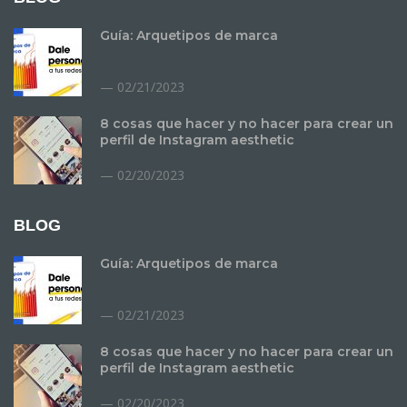
Guía: Arquetipos de marca
02/21/2023
8 cosas que hacer y no hacer para crear un
perfil de Instagram aesthetic
02/20/2023
BLOG
Guía: Arquetipos de marca
02/21/2023
8 cosas que hacer y no hacer para crear un
perfil de Instagram aesthetic
02/20/2023