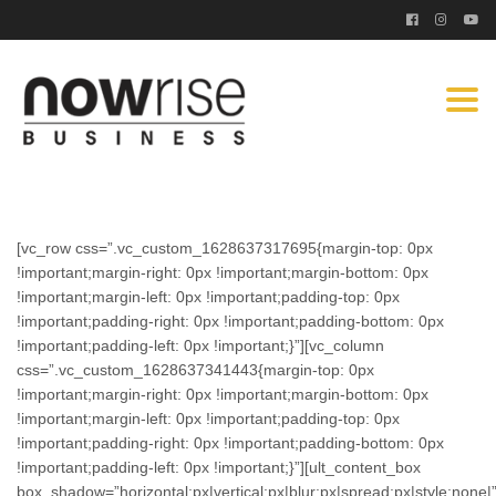
Togg
navi
[vc_row css=”.vc_custom_1628637317695{margin-top: 0px
!important;margin-right: 0px !important;margin-bottom: 0px
!important;margin-left: 0px !important;padding-top: 0px
!important;padding-right: 0px !important;padding-bottom: 0px
!important;padding-left: 0px !important;}”][vc_column
css=”.vc_custom_1628637341443{margin-top: 0px
!important;margin-right: 0px !important;margin-bottom: 0px
!important;margin-left: 0px !important;padding-top: 0px
!important;padding-right: 0px !important;padding-bottom: 0px
!important;padding-left: 0px !important;}”][ult_content_box
box_shadow=”horizontal:px|vertical:px|blur:px|spread:px|style:none|