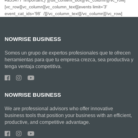
[vc_row][vc_column][vc_column_text][events limit=’3′
event_cat_ids=’98’ /][/vc_column_text][/vc_column][/vc_row]
NOWRISE BUSINESS
Somos un grupo de expertos profesionales que te ofrecen
herramientas para que tu empresa crezca, sea productiva y
tenga ventaja competitiva.
NOWRISE BUSINESS
We are professional advisors who offer innovative
business tools that position your business with an efficient,
productive, and competitive advantage.