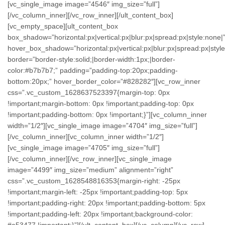
[vc_single_image image=”4546″ img_size=”full”]
[/vc_column_inner][/vc_row_inner][/ult_content_box]
[vc_empty_space][ult_content_box
box_shadow=”horizontal:px|vertical:px|blur:px|spread:px|style:none|
hover_box_shadow=”horizontal:px|vertical:px|blur:px|spread:px|style
border=”border-style:solid;|border-width:1px;|border-
color:#b7b7b7;” padding=”padding-top:20px;padding-
bottom:20px;” hover_border_color=”#828282″][vc_row_inner
css=”.vc_custom_1628637523397{margin-top: 0px
!important;margin-bottom: 0px !important;padding-top: 0px
!important;padding-bottom: 0px !important;}”][vc_column_inner
width=”1/2″][vc_single_image image=”4704″ img_size=”full”]
[/vc_column_inner][vc_column_inner width=”1/2″]
[vc_single_image image=”4705″ img_size=”full”]
[/vc_column_inner][/vc_row_inner][vc_single_image
image=”4499″ img_size=”medium” alignment=”right”
css=”.vc_custom_1628548816353{margin-right: -25px
!important;margin-left: -25px !important;padding-top: 5px
!important;padding-right: 20px !important;padding-bottom: 5px
!important;padding-left: 20px !important;background-color:
#a53477 !important;}”][/ult_content_box][/vc_column][/vc_row]