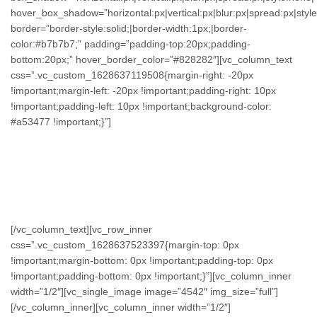
hover_box_shadow=”horizontal:px|vertical:px|blur:px|spread:px|style
border=”border-style:solid;|border-width:1px;|border-
color:#b7b7b7;” padding=”padding-top:20px;padding-
bottom:20px;” hover_border_color=”#828282″][vc_column_text
css=”.vc_custom_1628637119508{margin-right: -20px
!important;margin-left: -20px !important;padding-right: 10px
!important;padding-left: 10px !important;background-color:
#a53477 !important;}”]
GROW AND
VISUALIZE
[/vc_column_text][vc_row_inner
css=”.vc_custom_1628637523397{margin-top: 0px
!important;margin-bottom: 0px !important;padding-top: 0px
!important;padding-bottom: 0px !important;}”][vc_column_inner
width=”1/2″][vc_single_image image=”4542″ img_size=”full”]
[/vc_column_inner][vc_column_inner width=”1/2″]