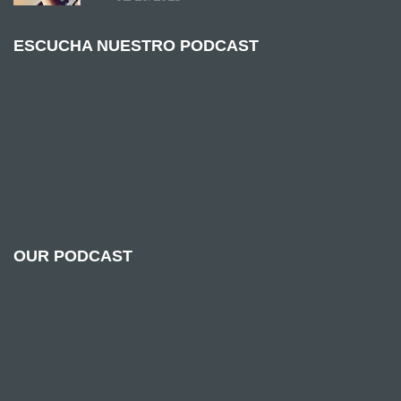
ESCUCHA NUESTRO PODCAST
OUR PODCAST