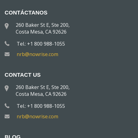
CONTÁCTANOS
260 Baker St E, Ste 200,
Costa Mesa, CA 92626
Tel.: +1 800 988-1055
nrb@nowrise.com
CONTACT US
260 Baker St E, Ste 200,
Costa Mesa, CA 92626
Tel.: +1 800 988-1055
nrb@nowrise.com
BLOG