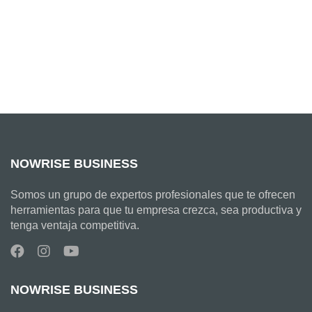
NOWRISE BUSINESS
Somos un grupo de expertos profesionales que te ofrecen
herramientas para que tu empresa crezca, sea productiva y
tenga ventaja competitiva.
NOWRISE BUSINESS