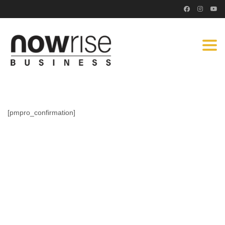
Togg
navi
[pmpro_confirmation]