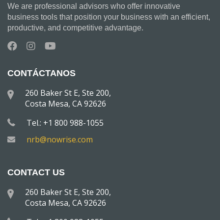
We are professional advisors who offer innovative
business tools that position your business with an efficient,
productive, and competitive advantage.
CONTÁCTANOS
260 Baker St E, Ste 200,
Costa Mesa, CA 92626
Tel.: +1 800 988-1055
nrb@nowrise.com
CONTACT US
260 Baker St E, Ste 200,
Costa Mesa, CA 92626