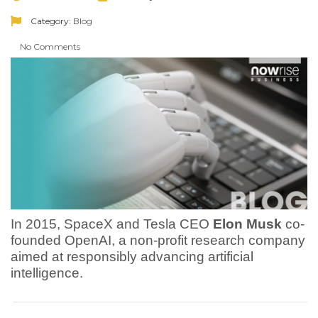
Category:
Blog
No Comments
In 2015, SpaceX and Tesla CEO
Elon Musk
co-
founded OpenAI, a non-profit research company
aimed at responsibly advancing artificial
intelligence.