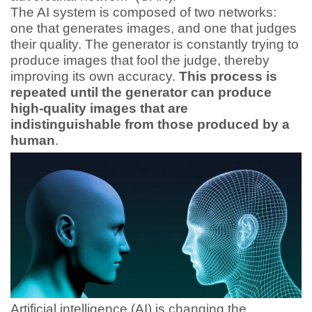
The AI system is composed of two networks:
one that generates images, and one that judges
their quality. The generator is constantly trying to
produce images that fool the judge, thereby
improving its own accuracy.
This process is
repeated until the generator can produce
high-quality images that are
indistinguishable from those produced by a
human
.
Artificial intelligence (AI) is changing the