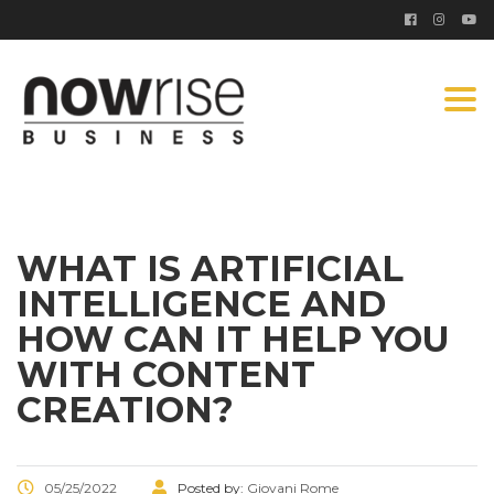
Togg
navi
WHAT IS ARTIFICIAL
INTELLIGENCE AND
HOW CAN IT HELP YOU
WITH CONTENT
CREATION?
05/25/2022
Posted by:
Giovani Rome