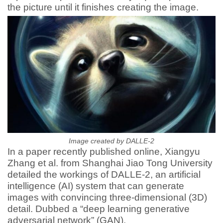
the picture until it finishes creating the image.
Image created by DALLE-2
In a paper recently published online, Xiangyu
Zhang et al. from Shanghai Jiao Tong University
detailed the workings of DALLE-2, an artificial
intelligence (AI) system that can generate
images with convincing three-dimensional (3D)
detail. Dubbed a “deep learning generative
adversarial network” (GAN).