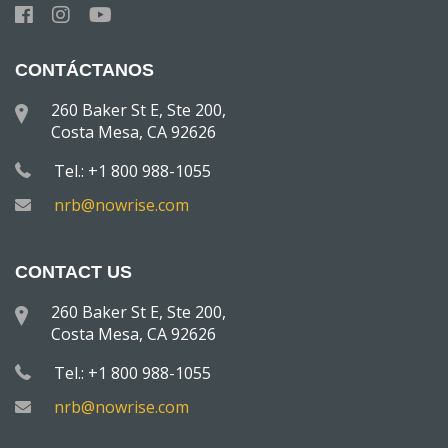
CONTÁCTANOS
260 Baker St E, Ste 200,
Costa Mesa, CA 92626
Tel.: +1 800 988-1055
nrb@nowrise.com
CONTACT US
260 Baker St E, Ste 200,
Costa Mesa, CA 92626
Tel.: +1 800 988-1055
nrb@nowrise.com