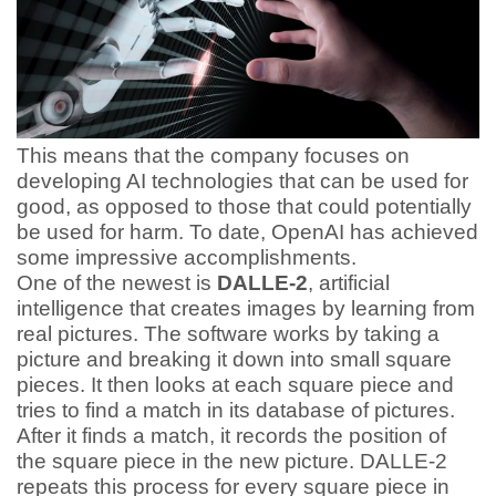
This means that the company focuses on
developing AI technologies that can be used for
good, as opposed to those that could potentially
be used for harm. To date, OpenAI has achieved
some impressive accomplishments.
One of the newest is
DALLE-2
, artificial
intelligence that creates images by learning from
real pictures. The software works by taking a
picture and breaking it down into small square
pieces. It then looks at each square piece and
tries to find a match in its database of pictures.
After it finds a match, it records the position of
the square piece in the new picture. DALLE-2
repeats this process for every square piece in