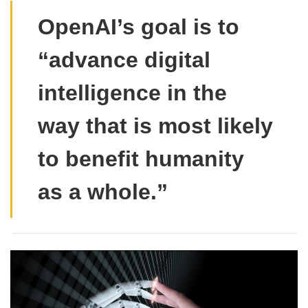
OpenAI’s goal is to
“advance digital
intelligence in the
way that is most likely
to benefit humanity
as a whole.”