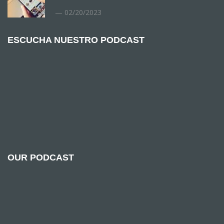
02/20/2023
ESCUCHA NUESTRO PODCAST
OUR PODCAST