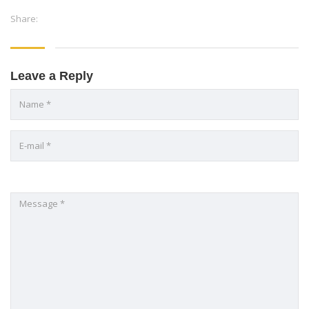
Share:
Leave a Reply