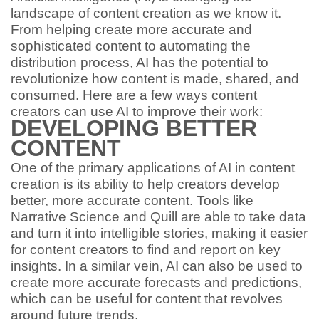
landscape of content creation as we know it.
From helping create more accurate and
sophisticated content to automating the
distribution process, AI has the potential to
revolutionize how content is made, shared, and
consumed. Here are a few ways content
creators can use AI to improve their work:
DEVELOPING BETTER
CONTENT
One of the primary applications of AI in content
creation is its ability to help creators develop
better, more accurate content. Tools like
Narrative Science and Quill are able to take data
and turn it into intelligible stories, making it easier
for content creators to find and report on key
insights. In a similar vein, AI can also be used to
create more accurate forecasts and predictions,
which can be useful for content that revolves
around future trends.