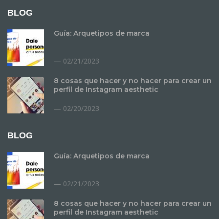
BLOG
Guía: Arquetipos de marca
02/21/2023
8 cosas que hacer y no hacer para crear un
perfil de Instagram aesthetic
02/20/2023
BLOG
Guía: Arquetipos de marca
02/21/2023
8 cosas que hacer y no hacer para crear un
perfil de Instagram aesthetic