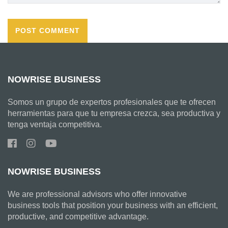
NOWRISE BUSINESS
Somos un grupo de expertos profesionales que te ofrecen
herramientas para que tu empresa crezca, sea productiva y
tenga ventaja competitiva.
NOWRISE BUSINESS
We are professional advisors who offer innovative
business tools that position your business with an efficient,
productive, and competitive advantage.