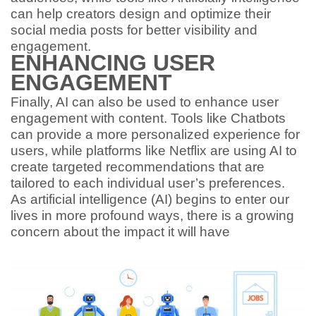
can help creators design and optimize their
social media posts for better visibility and
engagement.
ENHANCING USER
ENGAGEMENT
Finally, AI can also be used to enhance user
engagement with content. Tools like Chatbots
can provide a more personalized experience for
users, while platforms like Netflix are using AI to
create targeted recommendations that are
tailored to each individual user’s preferences.
As artificial intelligence (AI) begins to enter our
lives in more profound ways, there is a growing
concern about the impact it will have