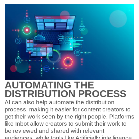
AUTOMATING THE
DISTRIBUTION PROCESS
AI can also help automate the distribution
process, making it easier for content creators to
get their work seen by the right people. Platforms
like Inbot allow creators to submit their work to
be reviewed and shared with relevant
audiences, while tools like Artificially intelligence