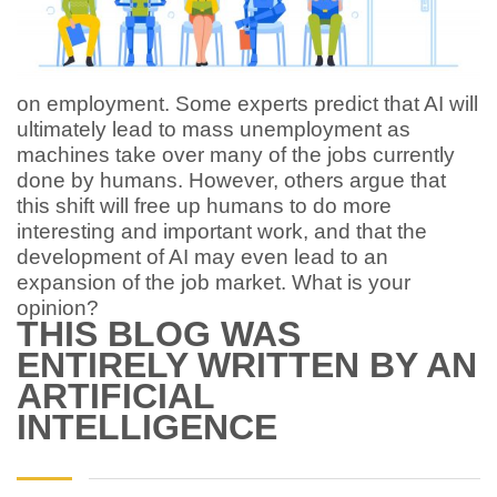
on employment. Some experts predict that AI will
ultimately lead to mass unemployment as
machines take over many of the jobs currently
done by humans. However, others argue that
this shift will free up humans to do more
interesting and important work, and that the
development of AI may even lead to an
expansion of the job market. What is your
opinion?
THIS BLOG WAS
ENTIRELY WRITTEN BY AN
ARTIFICIAL
INTELLIGENCE