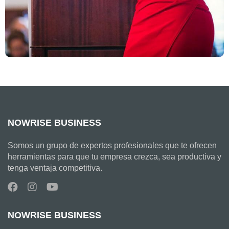
NOWRISE BUSINESS
Somos un grupo de expertos profesionales que te ofrecen
herramientas para que tu empresa crezca, sea productiva y
tenga ventaja competitiva.
NOWRISE BUSINESS