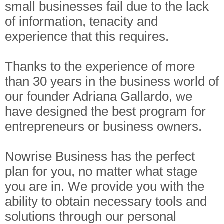
small businesses fail due to the lack
of information, tenacity and
experience that this requires.
Thanks to the experience of more
than 30 years in the business world of
our founder Adriana Gallardo, we
have designed the best program for
entrepreneurs or business owners.
Nowrise Business has the perfect
plan for you, no matter what stage
you are in. We provide you with the
ability to obtain necessary tools and
solutions through our personal