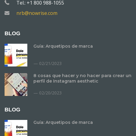
Tel.: +1 800 988-1055
nrb@nowrise.com
BLOG
Guía: Arquetipos de marca
02/21/2023
8 cosas que hacer y no hacer para crear un
perfil de Instagram aesthetic
02/20/2023
BLOG
Guía: Arquetipos de marca