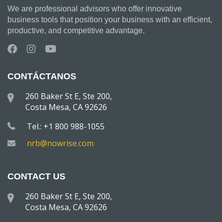
We are professional advisors who offer innovative
business tools that position your business with an efficient,
productive, and competitive advantage.
CONTÁCTANOS
260 Baker St E, Ste 200,
Costa Mesa, CA 92626
Tel.: +1 800 988-1055
nrb@nowrise.com
CONTACT US
260 Baker St E, Ste 200,
Costa Mesa, CA 92626