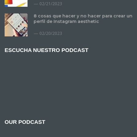
02/21/2023
8 cosas que hacer y no hacer para crear un
perfil de Instagram aesthetic
02/20/2023
ESCUCHA NUESTRO PODCAST
OUR PODCAST