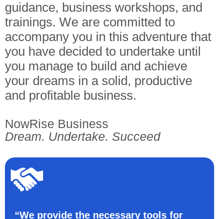
guidance, business workshops, and
trainings. We are committed to
accompany you in this adventure that
you have decided to undertake until
you manage to build and achieve
your dreams in a solid, productive
and profitable business.
NowRise Business
Dream. Undertake. Succeed
“We provide the necessary tools for