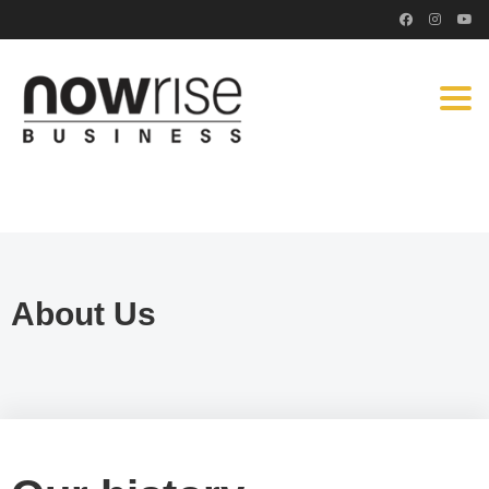
Togg
navi
About Us