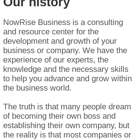
Our history
NowRise Business is a consulting
and resource center for the
development and growth of your
business or company. We have the
experience of our experts, the
knowledge and the necessary skills
to help you advance and grow within
the business world.
The truth is that many people dream
of becoming their own boss and
establishing their own company, but
the reality is that most companies or