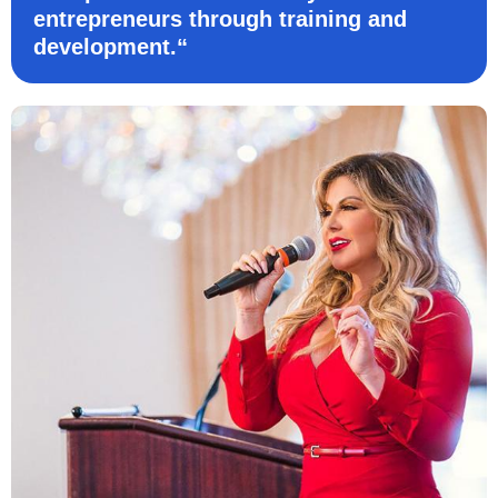
entrepreneurs through training and
development.“