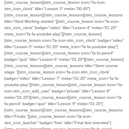
[/stm_course_lesson][stm_course_lesson icon=”fa-icon-
stm_icon_clock” title=”Lesson 3″ meta=”00:40″]
[/stm_course_lesson][/stm_course_lessons][stm_course_lessons
title=”Hard Working started:”][stm_course_lesson icon=”fa-icon-
stm_icon_clock” badge=”video” title=”Lesson 4″ meta=”01:20″
meta_icon=”fa fa-youtube-play”][/stm_course_lesson]
[stm_course_lesson icon=”fa-icon-stm_icon_clock” badge=”video”
title=”Lesson 5″ meta=”01:20″ meta_icon=”fa fa-youtube-play”]
[/stm_course_lesson][stm_course_lesson icon=”fa fa-pencil”
badge=”quiz” title=”Lesson 6″ meta=”01:20″][/stm_course_lesson]
[/stm_course_lessons][stm_course_lessons title=”Semi course
stage:”][stm_course_lesson icon=”fa-icon-stm_icon_clock”
badge=”video” title=”Lesson 7″ meta=”01:20″ meta_icon=”fa fa-
youtube-play”][/stm_course_lesson][stm_course_lesson icon=”fa-
icon-stm_icon_add_user” badge=”private” title=”Lesson 8″
meta=”01:20″][/stm_course_lesson][stm_course_lesson icon=”fa
fa-pencil” badge=”quiz” title=”Lesson 9″ meta=”01:20″]
[/stm_course_lesson][/stm_course_lessons][stm_course_lessons
title=”Finals:”][stm_course_lesson icon=”fa-icon-
stm_icon_teacher” badge=”free” title=”Final test overview”]
[/stm_course_lesson][stm_course_lesson icon=”fa fa-pencil-