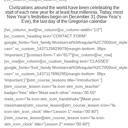
Civilizations around the world have been celebrating the
start of each new year for at least four millennia. Today, most
New Year’s festivities begin on December 31 (New Year’s
Eve), the last day of the Gregorian calendar
[/vc_column_text][/vc_column][vc_column width=”1/2″]
[vc_custom_heading text=”CONTACT FORM”
google_fonts=”font_family:Montserrat%3Aregular%2C700|font_st
css=”.vc_custom_1437125829979{margin-bottom: 38px
!important;}”][contact-form-7 id=”817″][/vc_column][/vc_row]
[vc_row][vc_column][vc_custom_heading text=”CLASSES”
google_fonts=”font_family:Montserrat%3Aregular%2C700|font_st
css=”.vc_custom_1437117896295{margin-bottom: 38px
!important;}”][stm_course_lessons title=”Introduction:”]
[stm_course_lesson icon=”fa-icon-stm_icon_teacher”
badge=”free” title=”Meet each other” meta=”05:50″
meta_icon=”fa-icon-stm_icon_handshake”]Meet your
classmates[/stm_course_lesson][stm_course_lesson icon=”fa-
icon-stm_icon_clock” title=”Lesson 1″ meta=”00:40″]
[/stm_course_lesson][stm_course_lesson icon=”fa-icon-
stm_icon_clock” title=”Lesson 2″ meta=”00:40″]