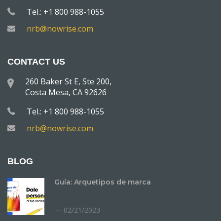
Tel.: +1 800 988-1055
nrb@nowrise.com
CONTACT US
260 Baker St E, Ste 200,
Costa Mesa, CA 92626
Tel.: +1 800 988-1055
nrb@nowrise.com
BLOG
Guía: Arquetipos de marca
02/21/2023