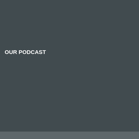
OUR PODCAST