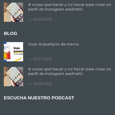
8 cosas que hacer y no hacer para crear un
perfil de Instagram aesthetic
02/20/2023
BLOG
Guía: Arquetipos de marca
02/21/2023
8 cosas que hacer y no hacer para crear un
perfil de Instagram aesthetic
02/20/2023
ESCUCHA NUESTRO PODCAST