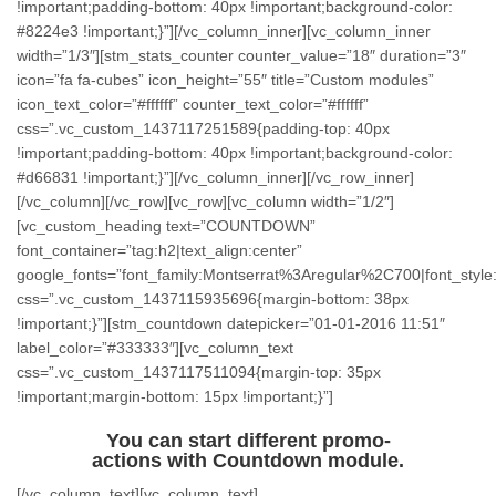
!important;padding-bottom: 40px !important;background-color:
#8224e3 !important;}”][/vc_column_inner][vc_column_inner
width=”1/3″][stm_stats_counter counter_value=”18″ duration=”3″
icon=”fa fa-cubes” icon_height=”55″ title=”Custom modules”
icon_text_color=”#ffffff” counter_text_color=”#ffffff”
css=”.vc_custom_1437117251589{padding-top: 40px
!important;padding-bottom: 40px !important;background-color:
#d66831 !important;}”][/vc_column_inner][/vc_row_inner]
[/vc_column][/vc_row][vc_row][vc_column width=”1/2″]
[vc_custom_heading text=”COUNTDOWN”
font_container=”tag:h2|text_align:center”
google_fonts=”font_family:Montserrat%3Aregular%2C700|font_st
css=”.vc_custom_1437115935696{margin-bottom: 38px
!important;}”][stm_countdown datepicker=”01-01-2016 11:51″
label_color=”#333333″][vc_column_text
css=”.vc_custom_1437117511094{margin-top: 35px
!important;margin-bottom: 15px !important;}”]
You can start different promo-
actions with Countdown module.
[/vc_column_text][vc_column_text]