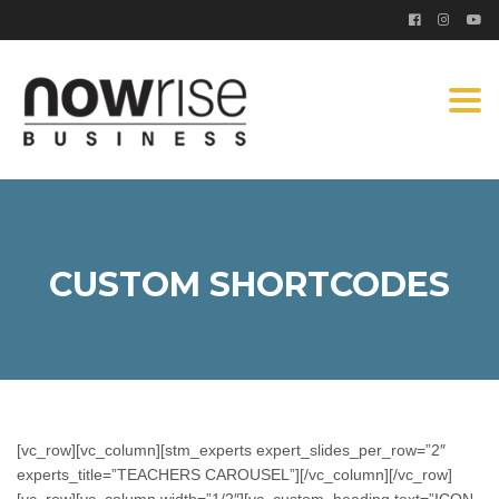
Togg
navi
CUSTOM SHORTCODES
[vc_row][vc_column][stm_experts expert_slides_per_row=”2″
experts_title=”TEACHERS CAROUSEL”][/vc_column][/vc_row]
[vc_row][vc_column width=”1/2″][vc_custom_heading text=”ICON