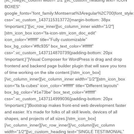
BOXES”
google_fonts=”font_family:Montserrat%3Aregular%2C700|font_st
css=”.vc_custom_1437115313772{margin-bottom: 38px
!important;}”][vc_row_inner][vc_column_inner width=”1/2″]
[stm_icon_box icon=”fa-icon-stm_icon_doc_edit”
icon_color=”#ffffff” title=”Fully customizable”
box_bg_color=”#ffc935″ box_text_color=”#ffffff”
css=”.vc_custom_1437114870739{padding-bottom: 20px
!important;}”]Visual Composer for WordPress is drag and drop
frontend and backend page builder plugin that will save you tons
of time working on the site content.[/stm_icon_box]
[/vc_column_inner][vc_column_inner width=”1/2″][stm_icon_box
icon=”fa fa-cubes” icon_color=”#ffffff” title=”Different layouts”
box_bg_color=”#1e73be” box_text_color=”#ffffff”
css=”.vc_custom_1437114999036{padding-bottom: 20px
!important;}”]Bootstrap makes front-end web development faster
and easier. It’s made for folks of all skill levels, devices of all
shapes, and projects of all sizes.[/stm_icon_box]
[/vc_column_inner][/vc_row_inner][/vc_column][vc_column
width=”1/2″][vc_custom_heading text=”SINGLE TESTIMONIAL”