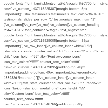
google_fonts=”font_family:Montserrat%3Aregular%2C700|font_st
css=”.vc_custom_1437115225387{margin-bottom: 5px
!important;}”][stm_testimonials testimonials_text_color=”#494949″
testimonials_slides_per_row=”1″ testimonials_max_num=”1″]
[/vc_column][/vc_row][vc_row][vc_column][vc_custom_heading
text=”STATS” font_container=”tag:h2|text_align:center”
google_fonts=”font_family:Montserrat%3Aregular%2C700|font_st
css=”.vc_custom_1437115929005{margin-bottom: 38px
!important;}”][vc_row_inner][vc_column_inner width=”1/3″]
[stm_stats_counter counter_value=”160″ duration=”3″ icon=”fa fa-
child” icon_height=”55″ title=”Font-awesome icons”
icon_text_color=”#ffffff” counter_text_color=”#ffffff”
css=”.vc_custom_1437116479895{padding-top: 40px
!important;padding-bottom: 40px !important;background-color:
#58932d !important;}”][/vc_column_inner][vc_column_inner
width=”1/3″][stm_stats_counter counter_value=”50″ duration=”3″
icon=”fa-icon-stm_icon_medal_one” icon_height=”55″
title=”Custom icons” icon_text_color=”#ffffff”
counter_text_color=”#ffffff”
css=”.vc_custom_1437116546766{padding-top: 40px