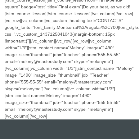
square” badge=”test” title=”Final exam”]Do your best, as we did!
[/stm_course_lesson][/stm_course_lessons][/vc_column][/vc_row]
[vc_row][vc_column][vc_custom_heading text=”CONTACTS”
google_fonts=”font_family:Montserrat%3Aregular%2C700|font_st
css=”.vc_custom_1437125841043{margin-bottom: 15px
!important;}”][/vc_column][/vc_row][vc_row][vc_column
width=”1/3″][stm_contact name=”Melony” image=”1490″
image_size=”thumbnail” job=”Teacher” phone=”555-55-55″
email=”melony@masterstudy.com” skype=”melonyme”]
[/vc_column][vc_column width=”1/3″][stm_contact name=”Melony”
image=”1490″ image_size=”thumbnail” job=”Teacher”
phone=”555-55-55″ email=”melony@masterstudy.com”
skype=”melonyme”][/vc_column][vc_column width=”1/3″]
[stm_contact name=”Melony” image=”1490″
image_size=”thumbnail” job=”Teacher” phone=”555-55-55″
email=”melony@masterstudy.com” skype=”melonyme”]
[/vc_column][/vc_row]