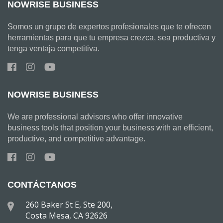
NOWRISE BUSINESS
Somos un grupo de expertos profesionales que te ofrecen
herramientas para que tu empresa crezca, sea productiva y
tenga ventaja competitiva.
NOWRISE BUSINESS
We are professional advisors who offer innovative
business tools that position your business with an efficient,
productive, and competitive advantage.
CONTÁCTANOS
260 Baker St E, Ste 200,
Costa Mesa, CA 92626