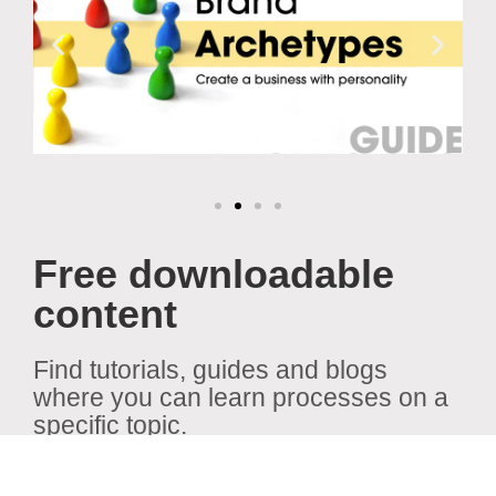
Free downloadable
content
Find tutorials, guides and blogs
where you can learn processes on a
specific topic.
View all content