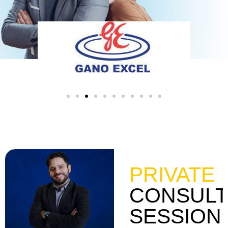
PRIVATE
CONSULT
SESSION