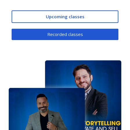
Upcoming classes
Recorded classes