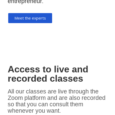
entrepreneur.
Meet the experts
Access to live and
recorded classes
All our classes are live through the
Zoom platform and are also recorded
so that you can consult them
whenever you want.