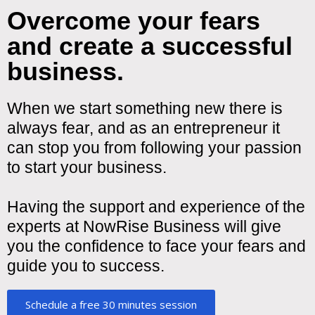
Overcome your fears
and create a successful
business.
When we start something new there is
always fear, and as an entrepreneur it
can stop you from following your passion
to start your business.
Having the support and experience of the
experts at NowRise Business will give
you the confidence to face your fears and
guide you to success.
Schedule a free 30 minutes session