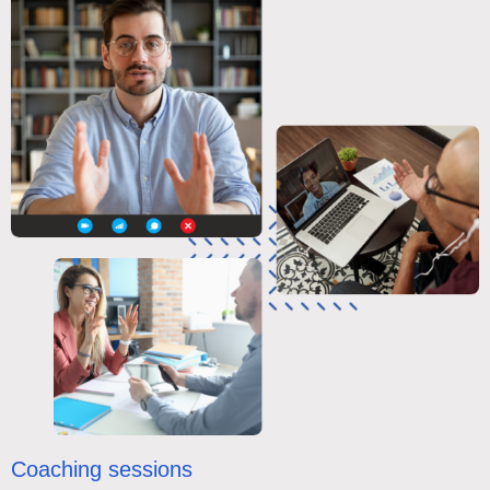
Coaching sessions