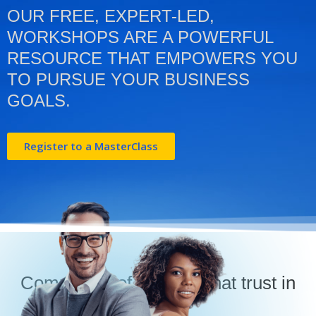
OUR FREE, EXPERT-LED,
WORKSHOPS ARE A POWERFUL
RESOURCE THAT EMPOWERS YOU
TO PURSUE YOUR BUSINESS
GOALS.
Register to a MasterClass
Companies of all sizes that trust in
us