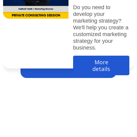
Do you need to
develop your
marketing strategy?
We'll help you create a
customized marketing
strategy for your
business.
More
details