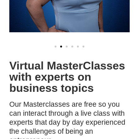
Virtual MasterClasses
with experts on
business topics
Our Masterclasses are free so you
can interact through a live class with
experts that day by day experienced
the challenges of being an